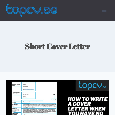
Skip
To
Content
Short Cover Letter