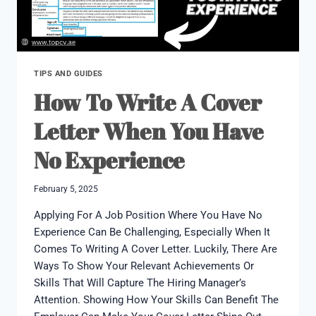
TIPS AND GUIDES
How To Write A Cover
Letter When You Have
No Experience
February 5, 2025
Applying For A Job Position Where You Have No
Experience Can Be Challenging, Especially When It
Comes To Writing A Cover Letter. Luckily, There Are
Ways To Show Your Relevant Achievements Or
Skills That Will Capture The Hiring Manager’s
Attention. Showing How Your Skills Can Benefit The