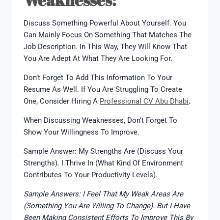
Discuss Something Powerful About Yourself. You
Can Mainly Focus On Something That Matches The
Job Description. In This Way, They Will Know That
You Are Adept At What They Are Looking For.
Don’t Forget To Add This Information To Your
Resume As Well. If You Are Struggling To Create
One, Consider Hiring A
Professional CV Abu Dhabi
.
When Discussing Weaknesses, Don’t Forget To
Show Your Willingness To Improve.
Sample Answer: My Strengths Are (discuss Your
Strengths). I Thrive In (what Kind Of Environment
Contributes To Your Productivity Levels).
Sample Answers: I Feel That My Weak Areas Are
(something You Are Willing To Change). But I Have
Been Making Consistent Efforts To Improve This By