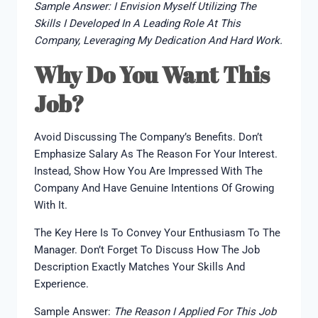
Sample Answer: I Envision Myself Utilizing The
Skills I Developed In A Leading Role At This
Company, Leveraging My Dedication And Hard Work.
Why Do You Want This
Job?
Avoid Discussing The Company’s Benefits. Don’t
Emphasize Salary As The Reason For Your Interest.
Instead, Show How You Are Impressed With The
Company And Have Genuine Intentions Of Growing
With It.
The Key Here Is To Convey Your Enthusiasm To The
Manager. Don’t Forget To Discuss How The Job
Description Exactly Matches Your Skills And
Experience.
Sample Answer:
The Reason I Applied For This Job