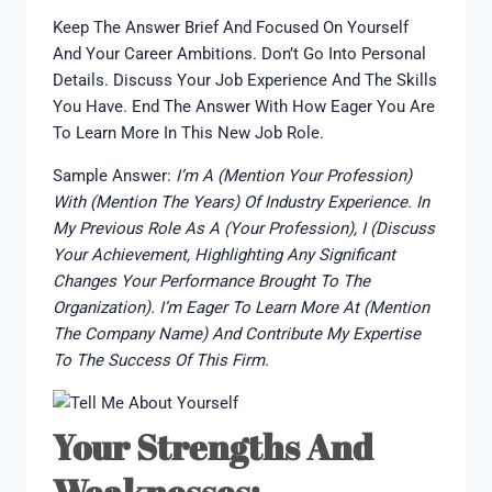
Keep The Answer Brief And Focused On Yourself
And Your Career Ambitions. Don’t Go Into Personal
Details. Discuss Your Job Experience And The Skills
You Have. End The Answer With How Eager You Are
To Learn More In This New Job Role.
Sample Answer:
I’m A (mention Your Profession)
With (mention The Years) Of Industry Experience. In
My Previous Role As A (your Profession), I (discuss
Your Achievement, Highlighting Any Significant
Changes Your Performance Brought To The
Organization). I’m Eager To Learn More At (mention
The Company Name) And Contribute My Expertise
To The Success Of This Firm.
Your Strengths And
Weaknesses: