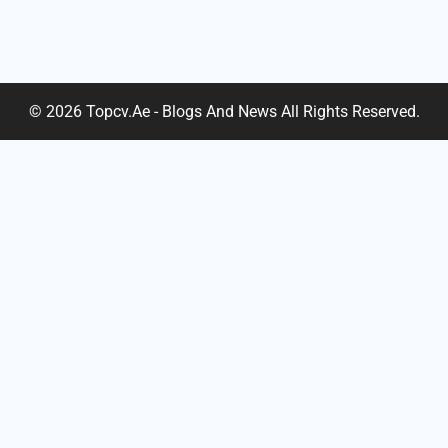
© 2026 Topcv.ae - Blogs And News All Rights Reserved.
Home
About Us
TOGGLE
Services
CHILD
Cover Letter
MENU
Cv Evaluation
Cv Editing
Linkedin Profile
Real Estate CV
Project Management CV
Portfolio Design
Chef CV