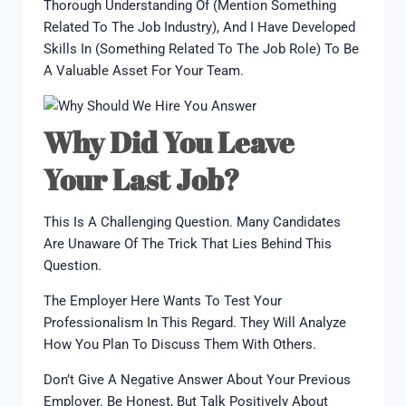
Thorough Understanding Of (mention Something
Related To The Job Industry), And I Have Developed
Skills In (something Related To The Job Role) To Be
A Valuable Asset For Your Team.
Why Did You Leave
Your Last Job?
This Is A Challenging Question. Many Candidates
Are Unaware Of The Trick That Lies Behind This
Question.
The Employer Here Wants To Test Your
Professionalism In This Regard. They Will Analyze
How You Plan To Discuss Them With Others.
Don’t Give A Negative Answer About Your Previous
Employer. Be Honest, But Talk Positively About