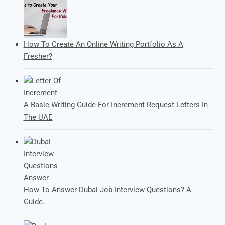
How To Create An Online Writing Portfolio As A
Fresher?
A Basic Writing Guide For Increment Request Letters In
The UAE
How To Answer Dubai Job Interview Questions? A
Guide.