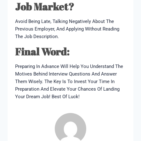
Job Market?
Avoid Being Late, Talking Negatively About The
Previous Employer, And Applying Without Reading
The Job Description.
Final Word:
Preparing In Advance Will Help You Understand The
Motives Behind Interview Questions And Answer
Them Wisely. The Key Is To Invest Your Time In
Preparation And Elevate Your Chances Of Landing
Your Dream Job! Best Of Luck!