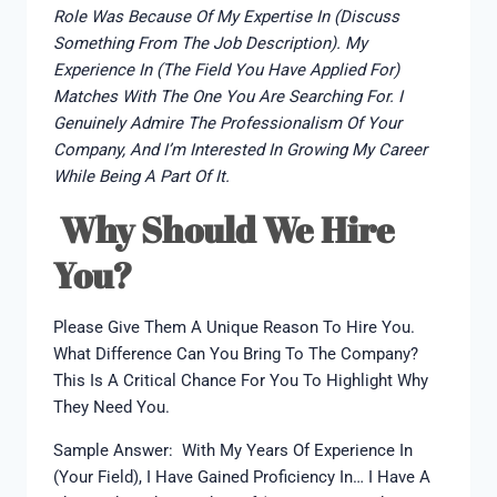
Role Was Because Of My Expertise In (discuss
Something From The Job Description). My
Experience In (the Field You Have Applied For)
Matches With The One You Are Searching For. I
Genuinely Admire The Professionalism Of Your
Company, And I’m Interested In Growing My Career
While Being A Part Of It.
Why Should We Hire
You?
Please Give Them A Unique Reason To Hire You.
What Difference Can You Bring To The Company?
This Is A Critical Chance For You To Highlight Why
They Need You.
Sample Answer: With My Years Of Experience In
(your Field), I Have Gained Proficiency In… I Have A