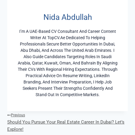
Nida Abdullah
I’m A UAE-Based CV Consultant And Career Content
Writer At TopCV.ae Dedicated To Helping
Professionals Secure Better Opportunities In Dubai,
Abu Dhabi, And Across The United Arab Emirates. I
Also Guide Candidates Targeting Roles In Saudi
Arabia, Qatar, Kuwait, Oman, And Bahrain By Aligning
Their CVs With Regional Hiring Expectations. Through
Practical Advice On Resume Writing, LinkedIn
Branding, And Interview Preparation, I Help Job
Seekers Present Their Strengths Confidently And
Stand Out In Competitive Markets.
Post
Previous
Should You Pursue Your Real Estate Career In Dubai? Let’s
Navigation
Explore!