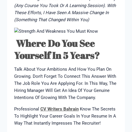
(any Course You Took Or A Learning Session). With
These Efforts, I Have Seen A Massive Change In
(something That Changed Within You)
Where Do You See
Yourself In 5 Years?
Talk About Your Ambitions And How You Plan On
Growing. Don’t Forget To Connect This Answer With
The Job Role You Are Applying For. In This Way, The
Hiring Manager Will Get An Idea Of Your Genuine
Intentions Of Growing With The Company.
Professional
CV Writers Bahrain
Know The Secrets
To Highlight Your Career Goals In Your Resume In A
Way That Instantly Impresses The Recruiter!