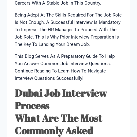
Careers With A Stable Job In This Country.
Being Adept At The Skills Required For The Job Role
Is Not Enough. A Successful Interview Is Mandatory
To Impress The HR Manager To Proceed With The
Job Role. This Is Why Prior Interview Preparation Is
The Key To Landing Your Dream Job.
This Blog Serves As A Preparatory Guide To Help
You Answer Common Job Interview Questions.
Continue Reading To Learn How To Navigate
Interview Questions Successfully!
Dubai Job Interview
Process
What Are The Most
Commonly Asked