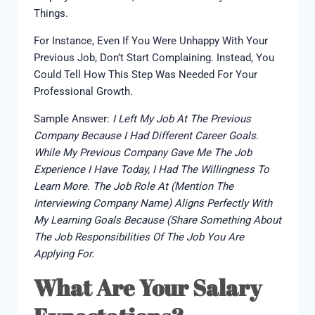
Things.
For Instance, Even If You Were Unhappy With Your
Previous Job, Don’t Start Complaining. Instead, You
Could Tell How This Step Was Needed For Your
Professional Growth.
Sample Answer:
I Left My Job At The Previous
Company Because I Had Different Career Goals.
While My Previous Company Gave Me The Job
Experience I Have Today, I Had The Willingness To
Learn More. The Job Role At (mention The
Interviewing Company Name) Aligns Perfectly With
My Learning Goals Because (share Something About
The Job Responsibilities Of The Job You Are
Applying For.
What Are Your Salary