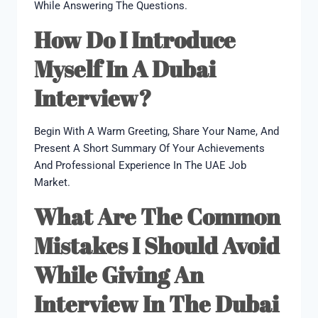
While Answering The Questions.
How Do I Introduce
Myself In A Dubai
Interview?
Begin With A Warm Greeting, Share Your Name, And
Present A Short Summary Of Your Achievements
And Professional Experience In The UAE Job
Market.
What Are The Common
Mistakes I Should Avoid
While Giving An
Interview In The Dubai