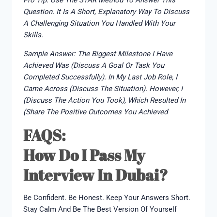
Pro Tip: Use The STAR Method To Answer This
Question. It Is A Short, Explanatory Way To Discuss
A Challenging Situation You Handled With Your
Skills.
Sample Answer: The Biggest Milestone I Have
Achieved Was (discuss A Goal Or Task You
Completed Successfully). In My Last Job Role, I
Came Across (discuss The Situation). However, I
(discuss The Action You Took), Which Resulted In
(share The Positive Outcomes You Achieved
FAQS:
How Do I Pass My
Interview In Dubai?
Be Confident. Be Honest. Keep Your Answers Short.
Stay Calm And Be The Best Version Of Yourself