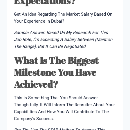
Expectations?
Get An Idea Regarding The Market Salary Based On
Your Experience In Dubai?
Sample Answer: Based On My Research For This
Job Role, I’m Expecting A Salary Between (mention
The Range), But It Can Be Negotiated.
What Is The Biggest
Milestone You Have
Achieved?
This Is Something That You Should Answer
Thoughtfully. It Will Inform The Recruiter About Your
Capabilities And How You Will Contribute To The
Company’s Success.