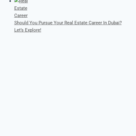
Should You Pursue Your Real Estate Career In Dubai?
Let’s Explore!