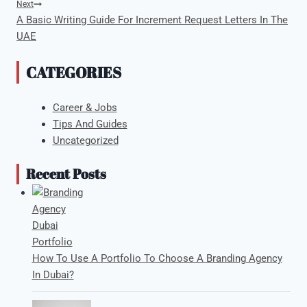
Next
A Basic Writing Guide For Increment Request Letters In The
UAE
CATEGORIES
Career & Jobs
Tips And Guides
Uncategorized
Recent Posts
How To Use A Portfolio To Choose A Branding Agency
In Dubai?