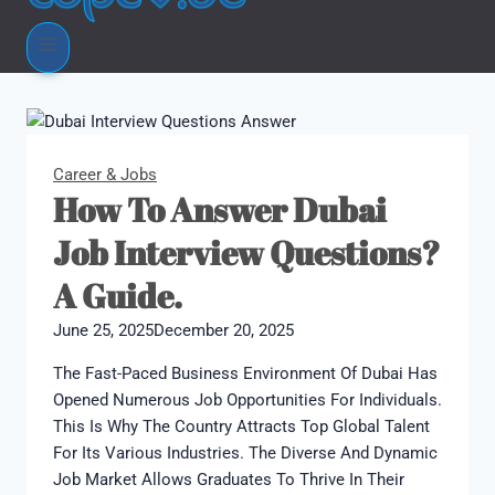
Career & Jobs
How To Answer Dubai
Job Interview Questions?
A Guide.
June 25, 2025
December 20, 2025
The Fast-Paced Business Environment Of Dubai Has
Opened Numerous Job Opportunities For Individuals.
This Is Why The Country Attracts Top Global Talent
For Its Various Industries. The Diverse And Dynamic
Job Market Allows Graduates To Thrive In Their