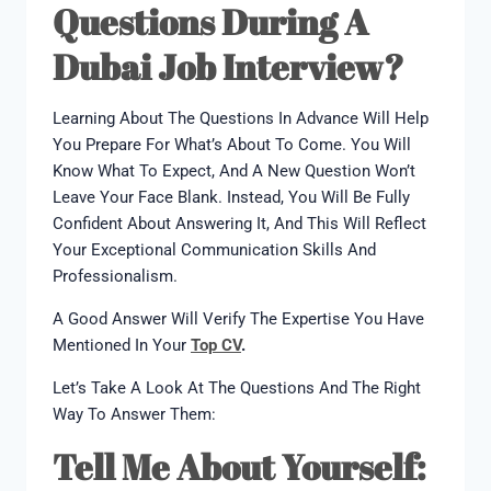
Questions During A
Dubai Job Interview?
Learning About The Questions In Advance Will Help
You Prepare For What’s About To Come. You Will
Know What To Expect, And A New Question Won’t
Leave Your Face Blank. Instead, You Will Be Fully
Confident About Answering It, And This Will Reflect
Your Exceptional Communication Skills And
Professionalism.
A Good Answer Will Verify The Expertise You Have
Mentioned In Your
Top CV
.
Let’s Take A Look At The Questions And The Right
Way To Answer Them:
Tell Me About Yourself: